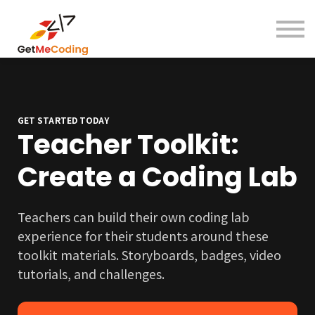
About
Contact
Sign in
Sign up
GET STARTED TODAY
Teacher Toolkit:
Create a Coding Lab
Teachers can build their own coding lab
experience for their students around these
toolkit materials. Storyboards, badges, video
tutorials, and challenges.