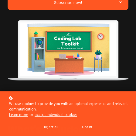
Subscribe now!
We use cookies to provide you with an optimal experience and relevant
communication.
Learn more
or
accept individual cookies
.
What's included?
Reject all
Got it!