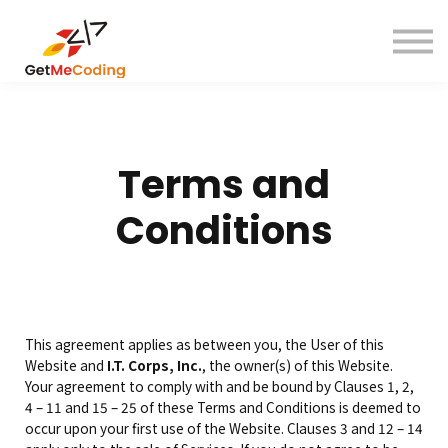
About
Contact
Sign in
Sign up
Terms and
Conditions
This agreement applies as between you, the User of this
Website and
I.T. Corps, Inc.
, the owner(s) of this Website.
Your agreement to comply with and be bound by Clauses 1, 2,
4 – 11 and 15 – 25 of these Terms and Conditions is deemed to
occur upon your first use of the Website. Clauses 3 and 12 – 14