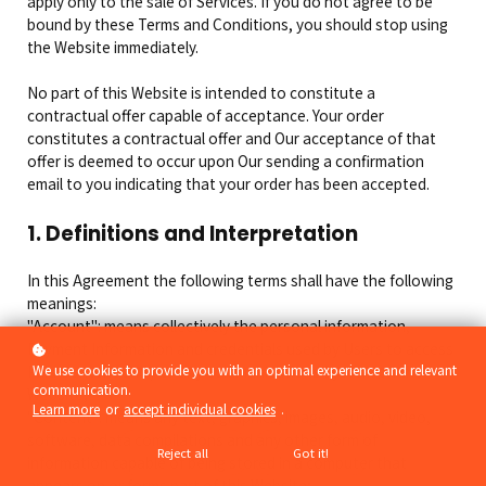
apply only to the sale of Services. If you do not agree to be
bound by these Terms and Conditions, you should stop using
the Website immediately.
No part of this Website is intended to constitute a
contractual offer capable of acceptance. Your order
constitutes a contractual offer and Our acceptance of that
offer is deemed to occur upon Our sending a confirmation
email to you indicating that your order has been accepted.
1. Definitions and Interpretation
In this Agreement the following terms shall have the following
meanings:
"Account": means collectively the personal information,
Payment Information and credentials used by Users to access
Paid Content and / or any communications System on the
We use cookies to provide you with an optimal experience and relevant
communication.
Website;
Learn more
or
accept individual cookies
.
"Content": means any text, graphics, images, audio, video,
software, data compilations and any other form of
Reject all
Got it!
information capable of being stored in a computer that
appears on or forms part of this Website;